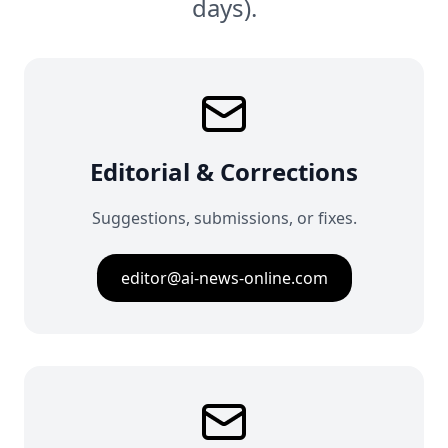
days).
Editorial & Corrections
Suggestions, submissions, or fixes.
editor@ai-news-online.com