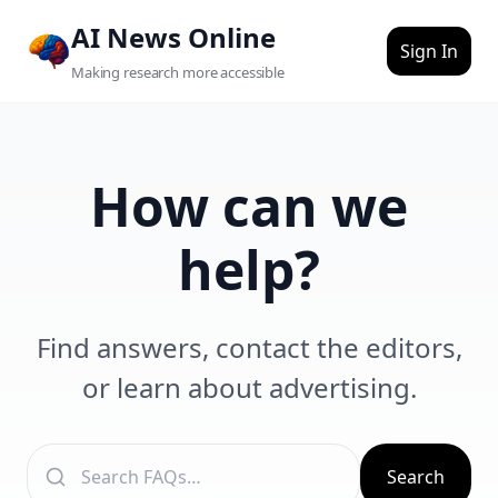
Skip to main content
AI News Online
Sign In
Making research more accessible
How can we
help?
Find answers, contact the editors,
or learn about advertising.
Search