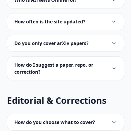
Who is AI News Online for?
How often is the site updated?
Do you only cover arXiv papers?
How do I suggest a paper, repo, or
correction?
Editorial & Corrections
How do you choose what to cover?