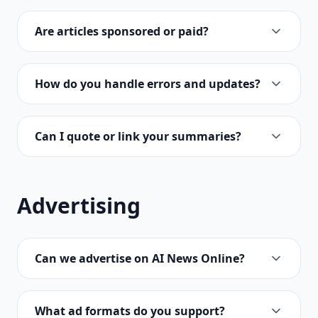
Are articles sponsored or paid?
How do you handle errors and updates?
Can I quote or link your summaries?
Advertising
Can we advertise on AI News Online?
What ad formats do you support?