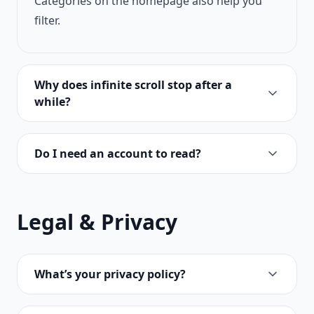
Categories on the homepage also help you
filter.
Why does infinite scroll stop after a
while?
Do I need an account to read?
Legal & Privacy
What’s your privacy policy?