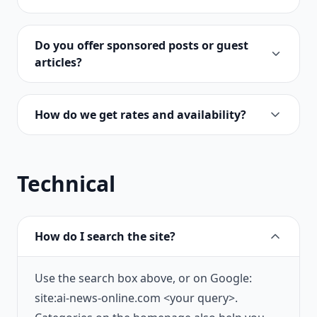
Do you offer sponsored posts or guest
articles?
How do we get rates and availability?
Technical
How do I search the site?
Use the search box above, or on Google:
site:ai-news-online.com <your query>.