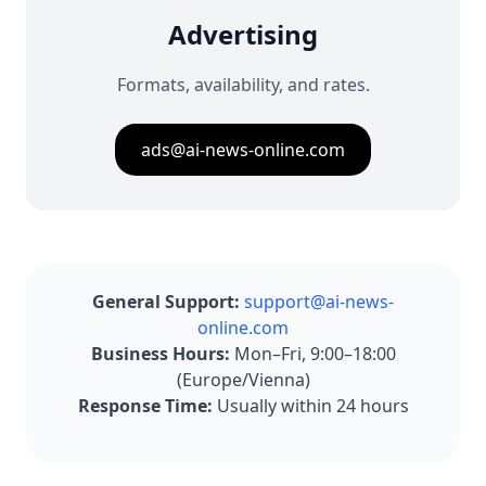
Advertising
Formats, availability, and rates.
ads@ai-news-online.com
General Support:
support@ai-news-
online.com
Business Hours:
Mon–Fri, 9:00–18:00
(Europe/Vienna)
Response Time:
Usually within 24 hours