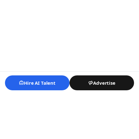
Hire AI Talent
Advertise