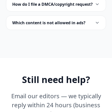
How do I file a DMCA/copyright request?
Which content is not allowed in ads?
Still need help?
Email our editors — we typically
reply within 24 hours (business