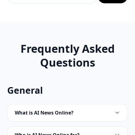
Frequently Asked
Questions
General
What is AI News Online?