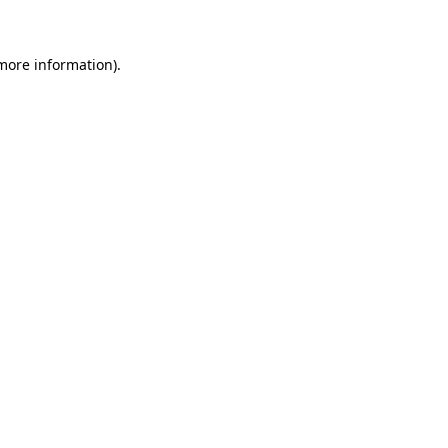
more information)
.