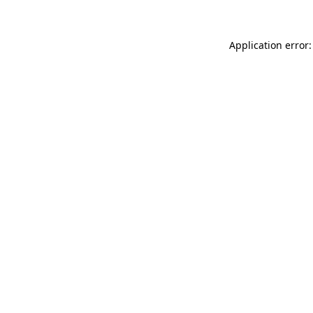
Application error: